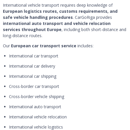
International vehicle transport requires deep knowledge of
European logistics routes, customs requirements, and
safe vehicle handling procedures
. CarGoRiga provides
international auto transport and vehicle relocation
services throughout Europe
, including both short-distance and
long-distance routes.
Our
European car transport service
includes:
International car transport
International car delivery
International car shipping
Cross-border car transport
Cross-border vehicle shipping
International auto transport
International vehicle relocation
International vehicle logistics