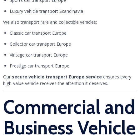
Sports car transport Europe
Luxury vehicle transport Scandinavia
We also transport rare and collectible vehicles:
Classic car transport Europe
Collector car transport Europe
Vintage car transport Europe
Prestige car transport Europe
Our
secure vehicle transport Europe service
ensures every
high-value vehicle receives the attention it deserves.
Commercial and
Business Vehicle