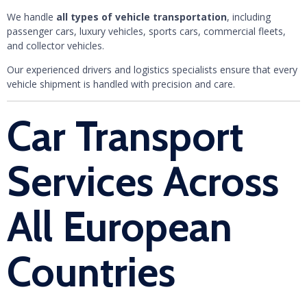
We handle
all types of vehicle transportation
, including
passenger cars, luxury vehicles, sports cars, commercial fleets,
and collector vehicles.
Our experienced drivers and logistics specialists ensure that every
vehicle shipment is handled with precision and care.
Car Transport
Services Across
All European
Countries