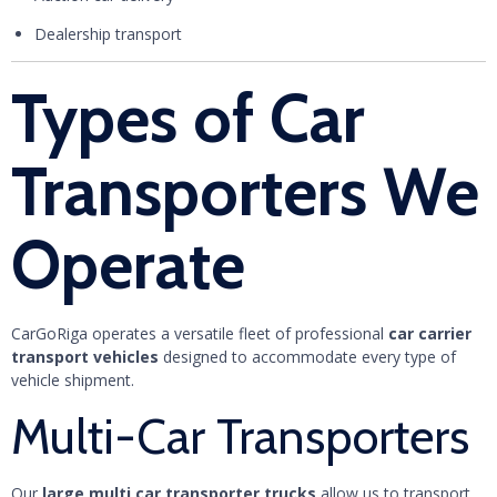
Dealership transport
Types of Car
Transporters We
Operate
CarGoRiga operates a versatile fleet of professional
car carrier
transport vehicles
designed to accommodate every type of
vehicle shipment.
Multi-Car Transporters
Our
large multi car transporter trucks
allow us to transport