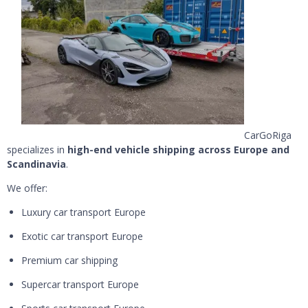
CarGoRiga
specializes in
high-end vehicle shipping across Europe and
Scandinavia
.
We offer:
Luxury car transport Europe
Exotic car transport Europe
Premium car shipping
Supercar transport Europe