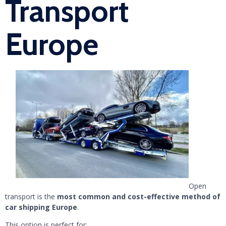
Transport
Europe
Open
transport is the
most common and cost-effective method of
car shipping Europe
.
This option is perfect for: