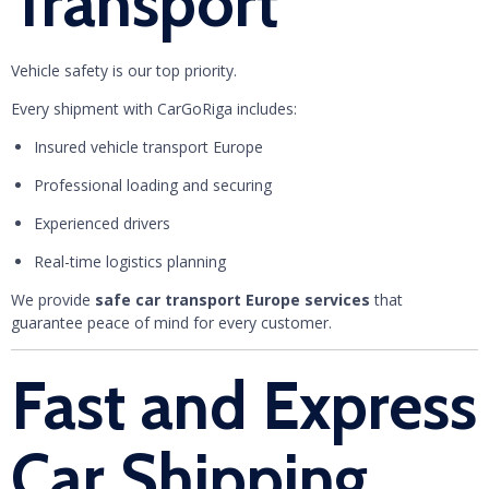
Transport
Vehicle safety is our top priority.
Every shipment with CarGoRiga includes:
Insured vehicle transport Europe
Professional loading and securing
Experienced drivers
Real-time logistics planning
We provide
safe car transport Europe services
that
guarantee peace of mind for every customer.
Fast and Express
Car Shipping