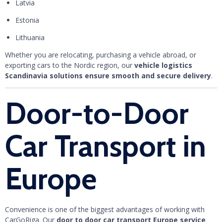
Latvia
Estonia
Lithuania
Whether you are relocating, purchasing a vehicle abroad, or
exporting cars to the Nordic region, our
vehicle logistics
Scandinavia solutions ensure smooth and secure delivery
.
Door-to-Door
Car Transport in
Europe
Convenience is one of the biggest advantages of working with
CarGoRiga. Our
door to door car transport Europe service