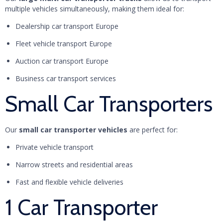
multiple vehicles simultaneously, making them ideal for:
Dealership car transport Europe
Fleet vehicle transport Europe
Auction car transport Europe
Business car transport services
Small Car Transporters
Our
small car transporter vehicles
are perfect for:
Private vehicle transport
Narrow streets and residential areas
Fast and flexible vehicle deliveries
1 Car Transporter