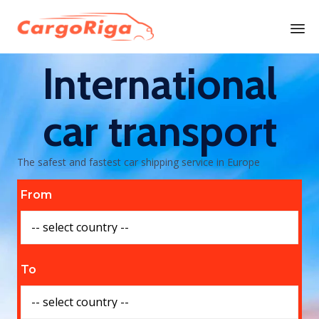
Skip
International
to
content
car transport
The safest and fastest car shipping service in Europe
From
To