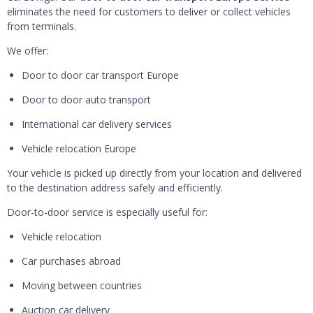
eliminates the need for customers to deliver or collect vehicles
from terminals.
We offer:
Door to door car transport Europe
Door to door auto transport
International car delivery services
Vehicle relocation Europe
Your vehicle is picked up directly from your location and delivered
to the destination address safely and efficiently.
Door-to-door service is especially useful for:
Vehicle relocation
Car purchases abroad
Moving between countries
Auction car delivery