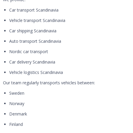
Car transport Scandinavia
Vehicle transport Scandinavia
Car shipping Scandinavia
Auto transport Scandinavia
Nordic car transport
Car delivery Scandinavia
Vehicle logistics Scandinavia
Our team regularly transports vehicles between:
Sweden
Norway
Denmark
Finland