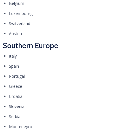
Belgium
Luxembourg
Switzerland
Austria
Southern Europe
Italy
Spain
Portugal
Greece
Croatia
Slovenia
Serbia
Montenegro