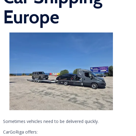
Europe
Sometimes vehicles need to be delivered quickly.
CarGoRiga offers: