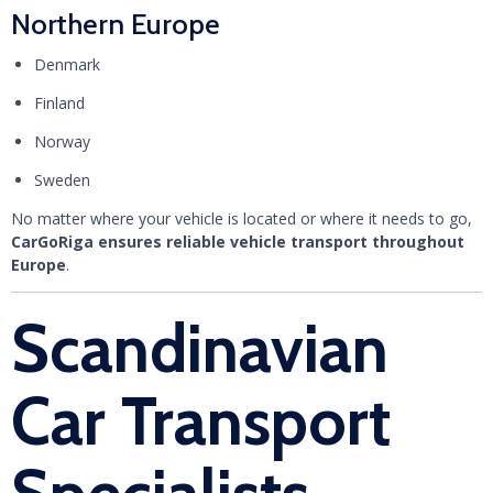
Northern Europe
Denmark
Finland
Norway
Sweden
No matter where your vehicle is located or where it needs to go,
CarGoRiga ensures reliable vehicle transport throughout
Europe
.
Scandinavian
Car Transport