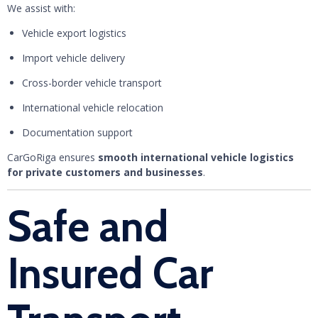
We assist with:
Vehicle export logistics
Import vehicle delivery
Cross-border vehicle transport
International vehicle relocation
Documentation support
CarGoRiga ensures
smooth international vehicle logistics
for private customers and businesses
.
Safe and
Insured Car