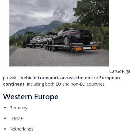
CarGoRiga
provides
vehicle transport across the entire European
continent
, including both EU and non-EU countries.
Western Europe
Germany
France
Netherlands