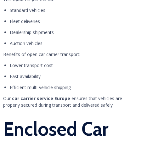
Standard vehicles
Fleet deliveries
Dealership shipments
Auction vehicles
Benefits of open car carrier transport:
Lower transport cost
Fast availability
Efficient multi-vehicle shipping
Our
car carrier service Europe
ensures that vehicles are
properly secured during transport and delivered safely.
Enclosed Car