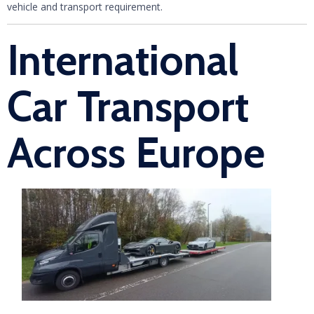
vehicle and transport requirement.
International
Car Transport
Across Europe