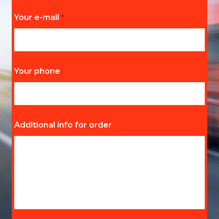
Your e-mail
*
Your phone
Additional info for order