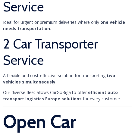
Service
Ideal for urgent or premium deliveries where only
one vehicle
needs transportation
.
2 Car Transporter
Service
A flexible and cost-effective solution for transporting
two
vehicles simultaneously
.
Our diverse fleet allows CarGoRiga to offer
efficient auto
transport logistics Europe solutions
for every customer.
Open Car