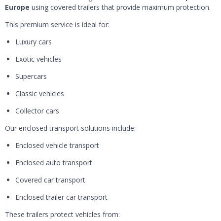
Europe
using covered trailers that provide maximum protection.
This premium service is ideal for:
Luxury cars
Exotic vehicles
Supercars
Classic vehicles
Collector cars
Our enclosed transport solutions include:
Enclosed vehicle transport
Enclosed auto transport
Covered car transport
Enclosed trailer car transport
These trailers protect vehicles from: