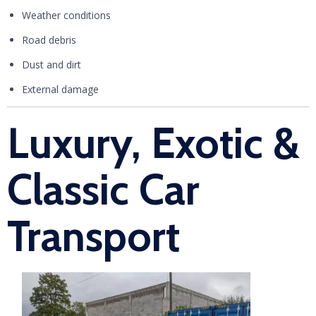
Weather conditions
Road debris
Dust and dirt
External damage
Luxury, Exotic &
Classic Car
Transport