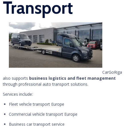
Transport
CarGoRiga
also supports
business logistics and fleet management
through professional auto transport solutions.
Services include:
Fleet vehicle transport Europe
Commercial vehicle transport Europe
Business car transport service