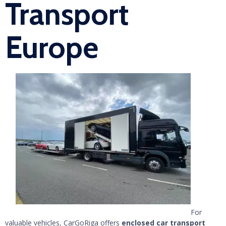
Transport
Europe
For
valuable vehicles, CarGoRiga offers
enclosed car transport