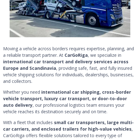
Moving a vehicle across borders requires expertise, planning, and
a reliable transport partner. At
CarGoRiga
, we specialize in
international car transport and delivery services across
Europe and Scandinavia
, providing safe, fast, and fully insured
vehicle shipping solutions for individuals, dealerships, businesses,
and collectors.
Whether you need
international car shipping, cross-border
vehicle transport, luxury car transport, or door-to-door
auto delivery
, our professional logistics team ensures your
vehicle reaches its destination securely and on time.
With a fleet that includes
small car transporters, large multi-
car carriers, and enclosed trailers for high-value vehicles
,
CarGoRiga offers flexible solutions tailored to every type of