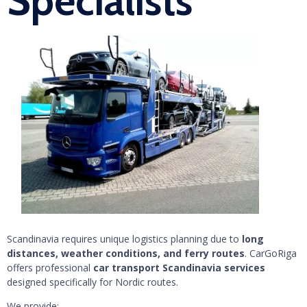
Specialists
Scandinavia requires unique logistics planning due to
long
distances, weather conditions, and ferry routes
. CarGoRiga
offers professional
car transport Scandinavia services
designed specifically for Nordic routes.
We provide: