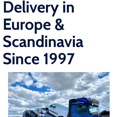
Delivery in
Europe &
Scandinavia
Since 1997