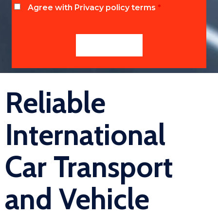
Agree with Privacy policy terms
*
Reliable
International
Car Transport
and Vehicle