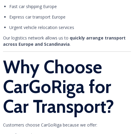
Fast car shipping Europe
Express car transport Europe
Urgent vehicle relocation services
Our logistics network allows us to
quickly arrange transport
across Europe and Scandinavia
.
Why Choose
CarGoRiga for
Car Transport?
Customers choose CarGoRiga because we offer: