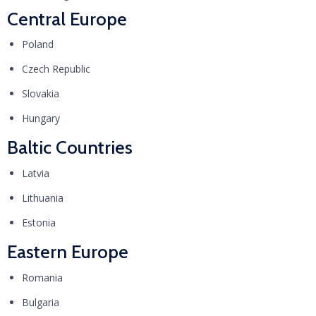
Central Europe
Poland
Czech Republic
Slovakia
Hungary
Baltic Countries
Latvia
Lithuania
Estonia
Eastern Europe
Romania
Bulgaria