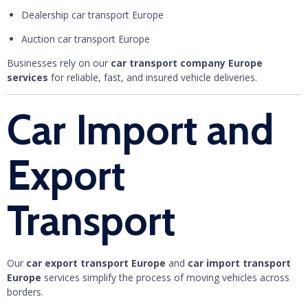
Dealership car transport Europe
Auction car transport Europe
Businesses rely on our
car transport company Europe
services
for reliable, fast, and insured vehicle deliveries.
Car Import and
Export
Transport
Our
car export transport Europe
and
car import transport
Europe
services simplify the process of moving vehicles across
borders.