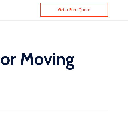
Get a Free Quote
for Moving