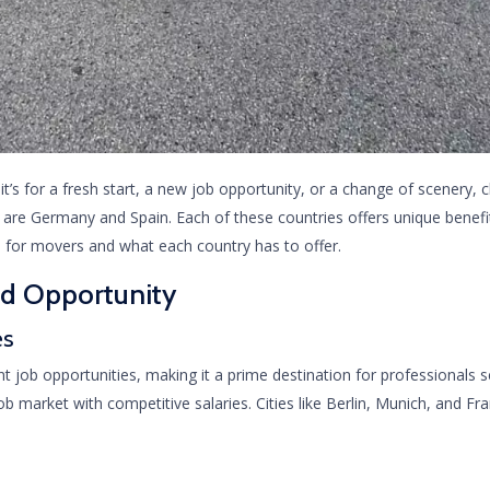
’s for a fresh start, a new job opportunity, or a change of scenery, c
are Germany and Spain. Each of these countries offers unique benefit
s for movers and what each country has to offer.
nd Opportunity
es
job opportunities, making it a prime destination for professionals
 market with competitive salaries. Cities like Berlin, Munich, and Fran