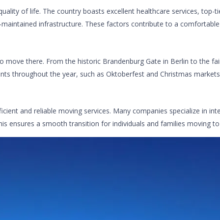
lity of life. The country boasts excellent healthcare services, top-ti
-maintained infrastructure. These factors contribute to a comfortable 
o move there. From the historic Brandenburg Gate in Berlin to the fair
nts throughout the year, such as Oktoberfest and Christmas markets, o
ficient and reliable moving services. Many companies specialize in in
his ensures a smooth transition for individuals and families moving t