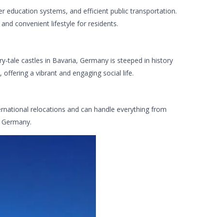
er education systems, and efficient public transportation.
and convenient lifestyle for residents.
y-tale castles in Bavaria, Germany is steeped in history
ffering a vibrant and engaging social life.
ternational relocations and can handle everything from
o Germany.