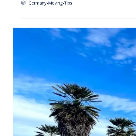
Category
Germany-Moving-Tips
