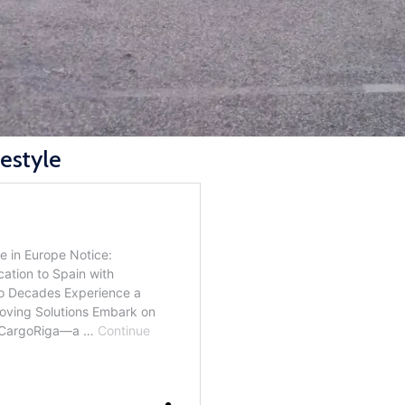
festyle