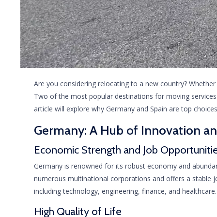
Are you considering relocating to a new country? Whether it
Two of the most popular destinations for moving services 
article will explore why Germany and Spain are top choice
Germany: A Hub of Innovation a
Economic Strength and Job Opportuniti
Germany is renowned for its robust economy and abundant 
numerous multinational corporations and offers a stable job
including technology, engineering, finance, and healthcare.
High Quality of Life