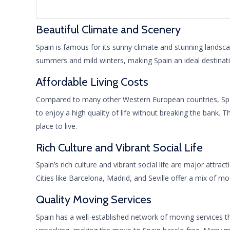
Beautiful Climate and Scenery
Spain is famous for its sunny climate and stunning landsca
summers and mild winters, making Spain an ideal destinatio
Affordable Living Costs
Compared to many other Western European countries, Spain o
to enjoy a high quality of life without breaking the bank. T
place to live.
Rich Culture and Vibrant Social Life
Spain’s rich culture and vibrant social life are major attra
Cities like Barcelona, Madrid, and Seville offer a mix of 
Quality Moving Services
Spain has a well-established network of moving services th