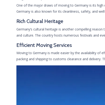
One of the major draws of moving to Germany is its high qua
Germany is also known for its cleanliness, safety, and well
Rich Cultural Heritage
Germany’s cultural heritage is another compelling reason t
and culture. The country hosts numerous festivals and eve
Efficient Moving Services
Moving to Germany is made easier by the availability of ef
packing and shipping to customs clearance and delivery. T