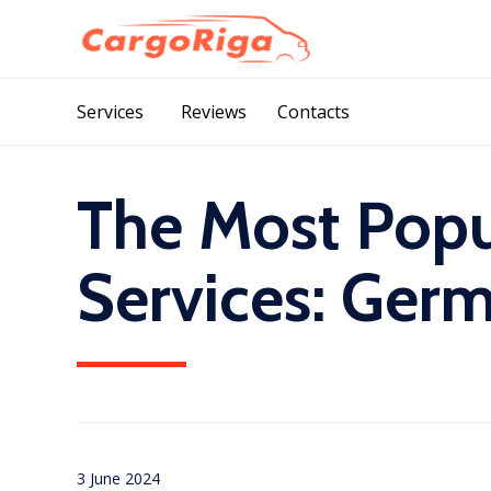
Services
Reviews
Contacts
The Most Popu
Services: Ger
3 June 2024