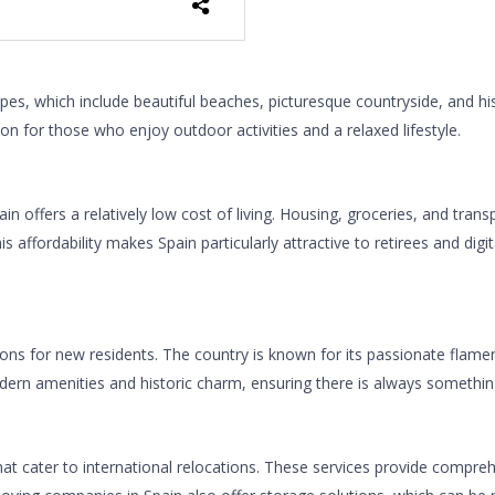
pes, which include beautiful beaches, picturesque countryside, and h
n for those who enjoy outdoor activities and a relaxed lifestyle.
ffers a relatively low cost of living. Housing, groceries, and transp
his affordability makes Spain particularly attractive to retirees and di
ctions for new residents. The country is known for its passionate flamen
modern amenities and historic charm, ensuring there is always somethi
at cater to international relocations. These services provide compreh