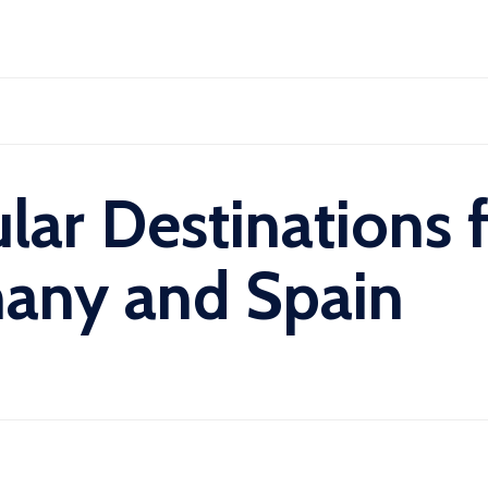
Skip
to
content
lar Destinations 
many and Spain