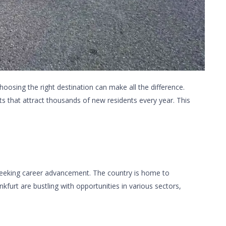
hoosing the right destination can make all the difference.
s that attract thousands of new residents every year. This
 seeking career advancement. The country is home to
kfurt are bustling with opportunities in various sectors,