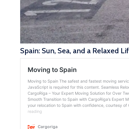
Spain: Sun, Sea, and a Relaxed Li