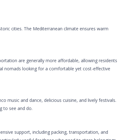
istoric cities. The Mediterranean climate ensures warm
ortation are generally more affordable, allowing residents
gital nomads looking for a comfortable yet cost-effective
co music and dance, delicious cuisine, and lively festivals.
ng to see and do.
ensive support, including packing, transportation, and