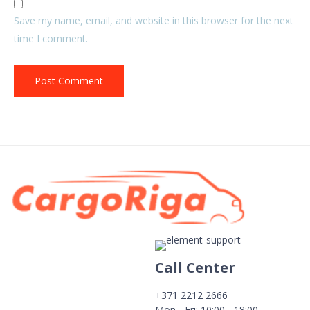
Save my name, email, and website in this browser for the next
time I comment.
Call Center
+371 2212 2666
Mon - Fri: 10:00 - 18:00