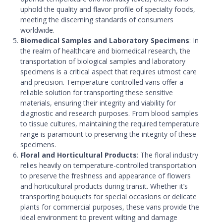
uphold the quality and flavor profile of specialty foods,
meeting the discerning standards of consumers
worldwide.
Biomedical Samples and Laboratory Specimens
: In
the realm of healthcare and biomedical research, the
transportation of biological samples and laboratory
specimens is a critical aspect that requires utmost care
and precision. Temperature-controlled vans offer a
reliable solution for transporting these sensitive
materials, ensuring their integrity and viability for
diagnostic and research purposes. From blood samples
to tissue cultures, maintaining the required temperature
range is paramount to preserving the integrity of these
specimens.
Floral and Horticultural Products
: The floral industry
relies heavily on temperature-controlled transportation
to preserve the freshness and appearance of flowers
and horticultural products during transit. Whether it’s
transporting bouquets for special occasions or delicate
plants for commercial purposes, these vans provide the
ideal environment to prevent wilting and damage