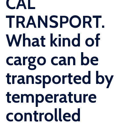
CAL
TRANSPORT.
What kind of
cargo can be
transported by
temperature
controlled