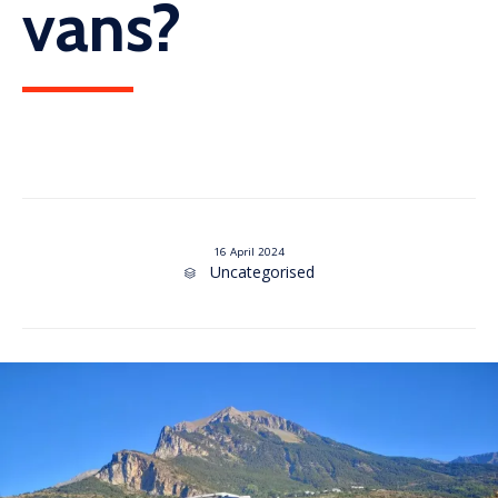
vans?
16 April 2024
Category
Uncategorised
