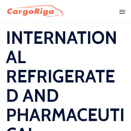
Skip
INTERNATION
to
content
AL
REFRIGERATE
D AND
PHARMACEUTI