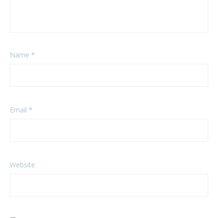
Name
*
Email
*
Website