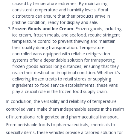
caused by temperature extremes. By maintaining
consistent temperature and humidity levels, floral
distributors can ensure that their products arrive in
pristine condition, ready for display and sale.
Frozen Goods and Ice Cream
: Frozen goods, including
ice cream, frozen meals, and seafood, require stringent
temperature control to prevent thawing and maintain
their quality during transportation. Temperature-
controlled vans equipped with reliable refrigeration
systems offer a dependable solution for transporting
frozen goods across long distances, ensuring that they
reach their destination in optimal condition. Whether it’s
delivering frozen treats to retail stores or supplying
ingredients to food service establishments, these vans
play a crucial role in the frozen food supply chain.
In conclusion, the versatility and reliability of temperature-
controlled vans make them indispensable assets in the realm
of international refrigerated and pharmaceutical transport.
From perishable foods to pharmaceuticals, chemicals to
specialty items, these vehicles provide a tailored solution for