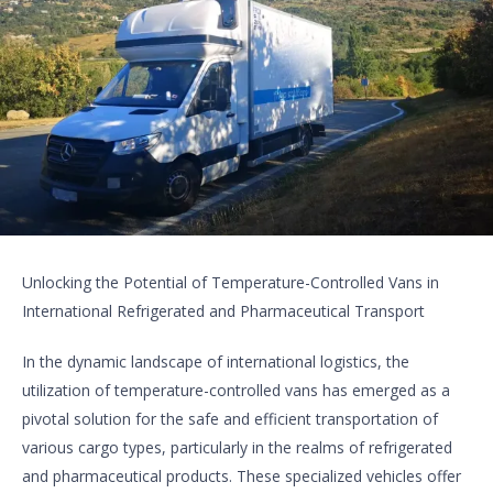
Unlocking the Potential of Temperature-Controlled Vans in
International Refrigerated and Pharmaceutical Transport
In the dynamic landscape of international logistics, the
utilization of temperature-controlled vans has emerged as a
pivotal solution for the safe and efficient transportation of
various cargo types, particularly in the realms of refrigerated
and pharmaceutical products. These specialized vehicles offer