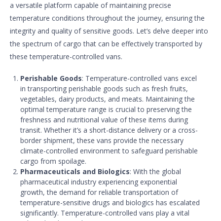
a versatile platform capable of maintaining precise
temperature conditions throughout the journey, ensuring the
integrity and quality of sensitive goods. Let’s delve deeper into
the spectrum of cargo that can be effectively transported by
these temperature-controlled vans.
Perishable Goods
: Temperature-controlled vans excel
in transporting perishable goods such as fresh fruits,
vegetables, dairy products, and meats. Maintaining the
optimal temperature range is crucial to preserving the
freshness and nutritional value of these items during
transit. Whether it’s a short-distance delivery or a cross-
border shipment, these vans provide the necessary
climate-controlled environment to safeguard perishable
cargo from spoilage.
Pharmaceuticals and Biologics
: With the global
pharmaceutical industry experiencing exponential
growth, the demand for reliable transportation of
temperature-sensitive drugs and biologics has escalated
significantly. Temperature-controlled vans play a vital