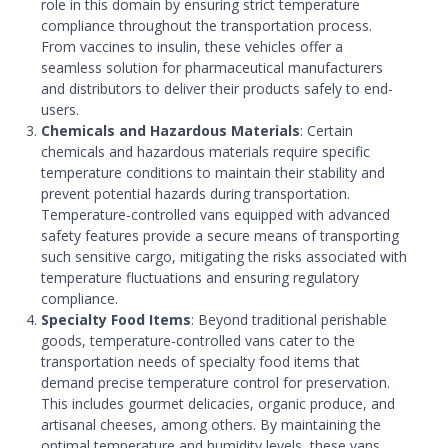
role in this domain by ensuring strict temperature
compliance throughout the transportation process.
From vaccines to insulin, these vehicles offer a
seamless solution for pharmaceutical manufacturers
and distributors to deliver their products safely to end-
users.
Chemicals and Hazardous Materials
: Certain
chemicals and hazardous materials require specific
temperature conditions to maintain their stability and
prevent potential hazards during transportation.
Temperature-controlled vans equipped with advanced
safety features provide a secure means of transporting
such sensitive cargo, mitigating the risks associated with
temperature fluctuations and ensuring regulatory
compliance.
Specialty Food Items
: Beyond traditional perishable
goods, temperature-controlled vans cater to the
transportation needs of specialty food items that
demand precise temperature control for preservation.
This includes gourmet delicacies, organic produce, and
artisanal cheeses, among others. By maintaining the
optimal temperature and humidity levels, these vans