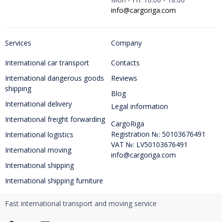
info@cargoriga.com
Services
Company
International car transport
Contacts
International dangerous goods
Reviews
shipping
Blog
International delivery
Legal information
International freight forwarding
CargoRiga
Registration №: 50103676491
International logistics
VAT №: LV50103676491
International moving
info@cargoriga.com
International shipping
International shipping furniture
Fast international transport and moving service