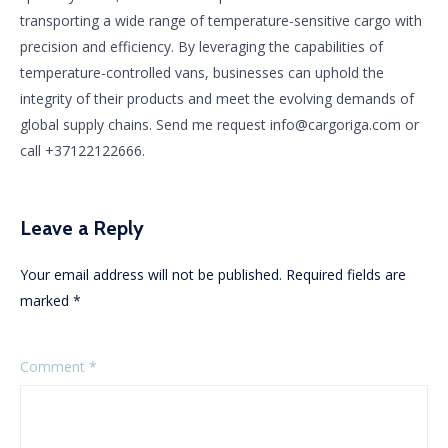
transporting a wide range of temperature-sensitive cargo with
precision and efficiency. By leveraging the capabilities of
temperature-controlled vans, businesses can uphold the
integrity of their products and meet the evolving demands of
global supply chains. Send me request info@cargoriga.com or
call +37122122666.
Leave a Reply
Your email address will not be published.
Required fields are
marked
*
Comment
*