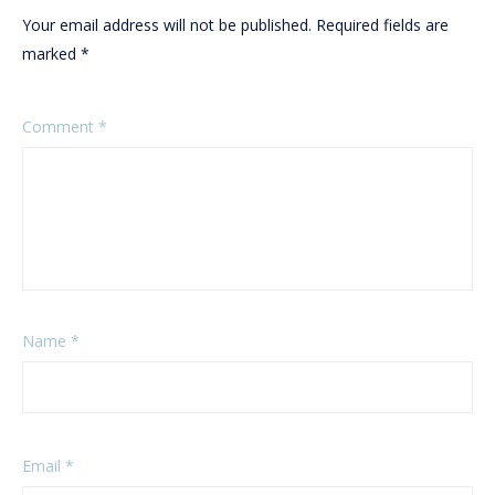
Your email address will not be published.
Required fields are
marked
*
Comment
*
Name
*
Email
*