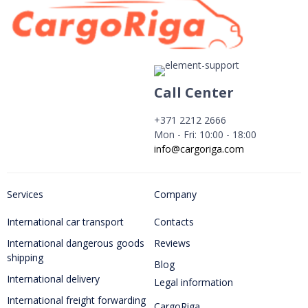
Call Center
+371 2212 2666
Mon - Fri: 10:00 - 18:00
info@cargoriga.com
Services
Company
International car transport
Contacts
International dangerous goods
Reviews
shipping
Blog
International delivery
Legal information
International freight forwarding
CargoRiga