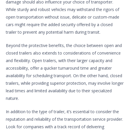
damage should also influence your choice of transporter.
While sturdy and robust vehicles may withstand the rigors of
open transportation without issue, delicate or custom-made
cars might require the added security offered by a closed
trailer to prevent any potential harm during transit.
Beyond the protective benefits, the choice between open and
closed trailers also extends to considerations of convenience
and flexibility. Open trailers, with their larger capacity and
accessibility, offer a quicker turnaround time and greater
availability for scheduling transport. On the other hand, closed
trailers, while providing superior protection, may involve longer
lead times and limited availability due to their specialized
nature.
In addition to the type of trailer, it’s essential to consider the
reputation and reliability of the transportation service provider.
Look for companies with a track record of delivering