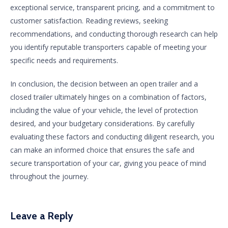
exceptional service, transparent pricing, and a commitment to
customer satisfaction. Reading reviews, seeking
recommendations, and conducting thorough research can help
you identify reputable transporters capable of meeting your
specific needs and requirements.
In conclusion, the decision between an open trailer and a
closed trailer ultimately hinges on a combination of factors,
including the value of your vehicle, the level of protection
desired, and your budgetary considerations. By carefully
evaluating these factors and conducting diligent research, you
can make an informed choice that ensures the safe and
secure transportation of your car, giving you peace of mind
throughout the journey.
Leave a Reply