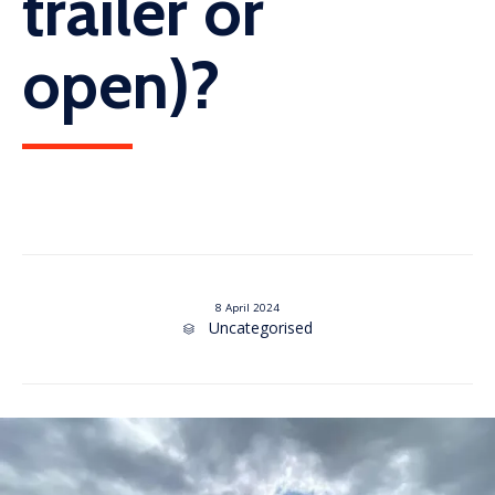
trailer or
open)?
8 April 2024
Category
Uncategorised
