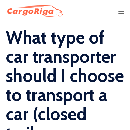
Skip
What type of
to
content
car transporter
should I choose
to transport a
car (closed