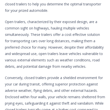
closed trailers to help you determine the optimal transporter
for your prized automobile.
Open trailers, characterized by their exposed design, are a
common sight on highways, hauling multiple vehicles
simultaneously. These trailers offer a cost-effective solution
for transporting cars over long distances, making them a
preferred choice for many. However, despite their affordability
and widespread use, open trailers leave vehicles vulnerable to
various external elements such as weather conditions, road
debris, and potential damage from nearby vehicles.
Conversely, closed trailers provide a shielded environment for
your car during transit, offering superior protection against
adverse weather, flying debris, and other external hazards.
Enclosed within four walls, your vehicle remains sheltered from
prying eyes, safeguarding it against theft and vandalism. While
closed trailers typically come at a higher cost compared to