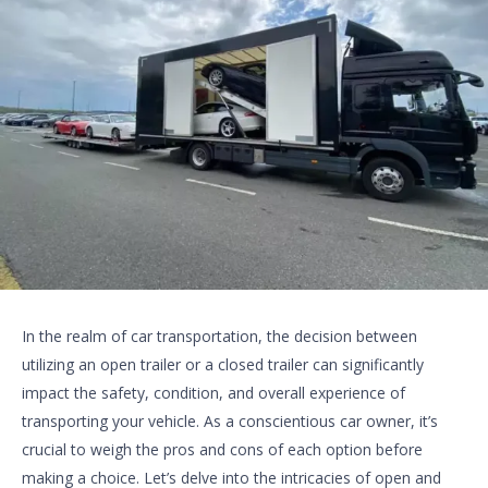
In the realm of car transportation, the decision between
utilizing an open trailer or a closed trailer can significantly
impact the safety, condition, and overall experience of
transporting your vehicle. As a conscientious car owner, it’s
crucial to weigh the pros and cons of each option before
making a choice. Let’s delve into the intricacies of open and