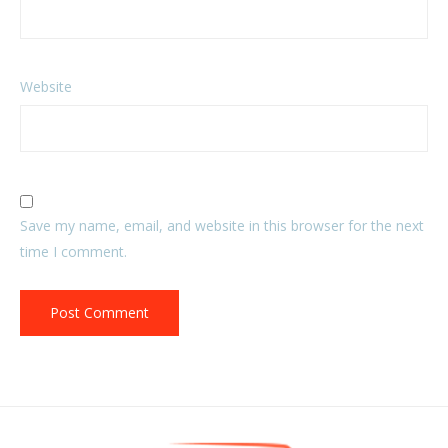
Website
Save my name, email, and website in this browser for the next
time I comment.