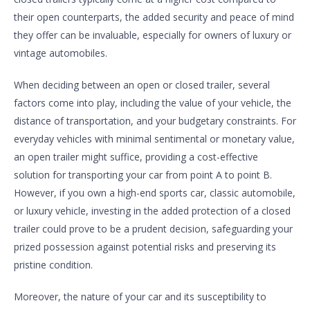
their open counterparts, the added security and peace of mind
they offer can be invaluable, especially for owners of luxury or
vintage automobiles.
When deciding between an open or closed trailer, several
factors come into play, including the value of your vehicle, the
distance of transportation, and your budgetary constraints. For
everyday vehicles with minimal sentimental or monetary value,
an open trailer might suffice, providing a cost-effective
solution for transporting your car from point A to point B.
However, if you own a high-end sports car, classic automobile,
or luxury vehicle, investing in the added protection of a closed
trailer could prove to be a prudent decision, safeguarding your
prized possession against potential risks and preserving its
pristine condition.
Moreover, the nature of your car and its susceptibility to